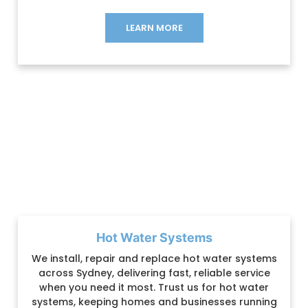
LEARN MORE
Hot Water Systems
We install, repair and replace hot water systems
across Sydney, delivering fast, reliable service
when you need it most. Trust us for hot water
systems, keeping homes and businesses running