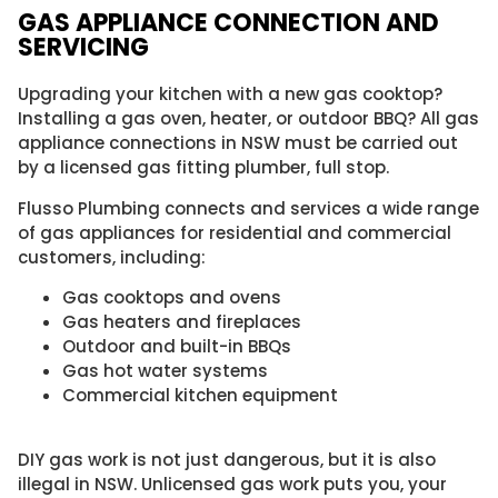
GAS APPLIANCE CONNECTION AND
SERVICING​
Upgrading your kitchen with a new gas cooktop?
Installing a gas oven, heater, or outdoor BBQ? All gas
appliance connections in NSW must be carried out
by a licensed gas fitting plumber, full stop.
Flusso Plumbing connects and services a wide range
of gas appliances for residential and commercial
customers, including:
Gas cooktops and ovens
Gas heaters and fireplaces
Outdoor and built-in BBQs
Gas hot water systems
Commercial kitchen equipment
DIY gas work is not just dangerous, but it is also
illegal in NSW. Unlicensed gas work puts you, your