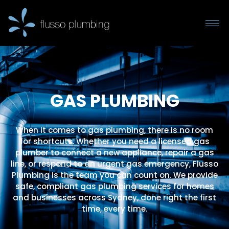
GAS PLUMBING
When it comes to gas plumbing, there is no room
for shortcuts. Whether you need a licensed gas
plumber to connect a new appliance, repair a gas
line, or respond to an urgent gas emergency, Flusso
Plumbing is the team you can count on. We provide
safe, compliant gas plumbing services for homes
and businesses across Sydney, done right the first
time, every time.