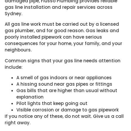
damaged pipe, Flusso Plumbing provides reliable
gas line installation and repair services across
Sydney.
All gas line work must be carried out by a licensed
gas plumber, and for good reason. Gas leaks and
poorly installed pipework can have serious
consequences for your home, your family, and your
neighbours.
Common signs that your gas line needs attention
include:
A smell of gas indoors or near appliances
A hissing sound near gas pipes or fittings
Gas bills that are higher than usual without
explanation
Pilot lights that keep going out
Visible corrosion or damage to gas pipework
If you notice any of these, do not wait. Give us a call
right away.