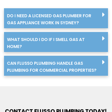
DO I NEED A LICENSED GAS PLUMBER FOR
GAS APPLIANCE WORK IN SYDNEY?
WHAT SHOULD I DO IF I SMELL GAS AT
HOME?
CAN FLUSSO PLUMBING HANDLE GAS
PLUMBING FOR COMMERCIAL PROPERTIES?
CONTACT FLUSSO PLUMBING TODAY!