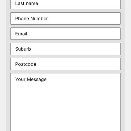
Phone
(Required)
Email
(Required)
Suburb
(Required)
Postcode
(Required)
Your
Message