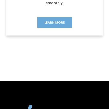
smoothly.
LEARN MORE