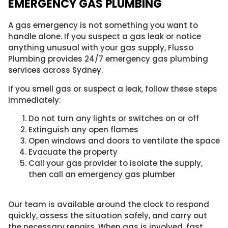
EMERGENCY GAS PLUMBING
A gas emergency is not something you want to
handle alone. If you suspect a gas leak or notice
anything unusual with your gas supply, Flusso
Plumbing provides 24/7 emergency gas plumbing
services across Sydney.
If you smell gas or suspect a leak, follow these steps
immediately:
Do not turn any lights or switches on or off
Extinguish any open flames
Open windows and doors to ventilate the space
Evacuate the property
Call your gas provider to isolate the supply,
then call an emergency gas plumber
Our team is available around the clock to respond
quickly, assess the situation safely, and carry out
the necessary repairs. When gas is involved, fast