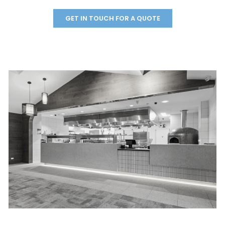
GET IN TOUCH FOR A QUOTE