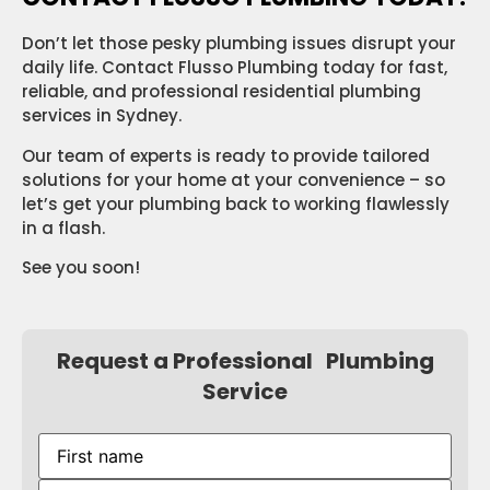
Don’t let those pesky plumbing issues disrupt your
daily life. Contact Flusso Plumbing today for fast,
reliable, and professional residential plumbing
services in Sydney.
Our team of experts is ready to provide tailored
solutions for your home at your convenience – so
let’s get your plumbing back to working flawlessly
in a flash.
See you soon!
Request a Professional Plumbing
Service
First
name
(Required)