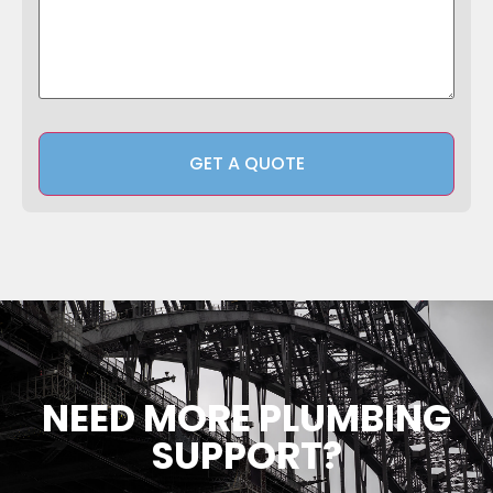
NEED MORE PLUMBING
SUPPORT?