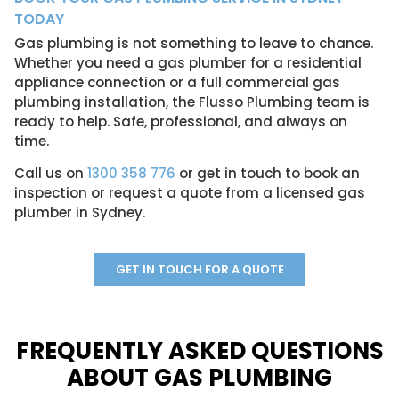
TODAY
Gas plumbing is not something to leave to chance.
Whether you need a gas plumber for a residential
appliance connection or a full commercial gas
plumbing installation, the Flusso Plumbing team is
ready to help. Safe, professional, and always on
time.
Call us on
1300 358 776
or get in touch to book an
inspection or request a quote from a licensed gas
plumber in Sydney.
GET IN TOUCH FOR A QUOTE
FREQUENTLY ASKED QUESTIONS
ABOUT GAS PLUMBING