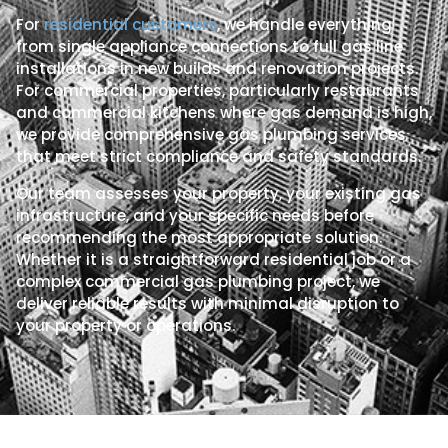
For
residential customers
, we handle everything
from single appliance connections to full gas line
installations in new builds and renovation projects.
For commercial properties, particularly restaurants
and commercial kitchens where gas demand is high,
we provide comprehensive gas plumbing services
that meet strict compliance and safety standards.
Our team assesses your property, your existing gas
infrastructure, and your specific needs before
recommending the most appropriate solution.
Whether it is a straightforward residential job or a
complex commercial gas plumbing project, we
deliver reliable results with minimal disruption to
your property or operations.