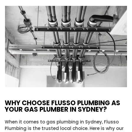
WHY CHOOSE FLUSSO PLUMBING AS
YOUR GAS PLUMBER IN SYDNEY?
When it comes to gas plumbing in Sydney, Flusso
Plumbing is the trusted local choice. Here is why our