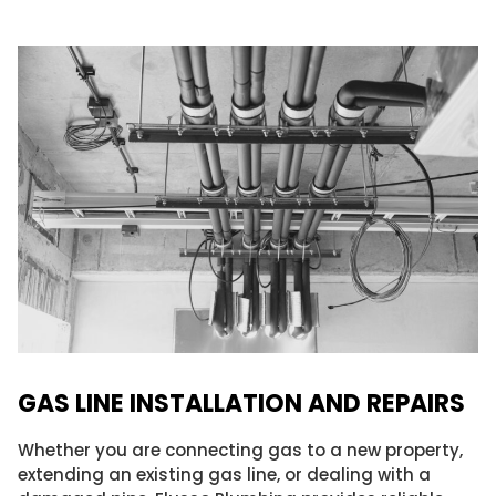
GAS LINE INSTALLATION AND REPAIRS​
Whether you are connecting gas to a new property,
extending an existing gas line, or dealing with a