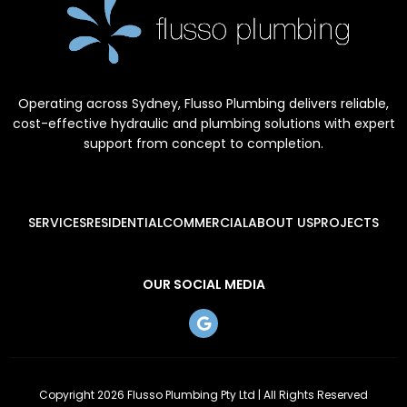
Operating across Sydney, Flusso Plumbing delivers reliable,
cost-effective hydraulic and plumbing solutions with expert
support from concept to completion.
SERVICES
RESIDENTIAL
COMMERCIAL
ABOUT US
PROJECTS
OUR SOCIAL MEDIA
Copyright 2026 Flusso Plumbing Pty Ltd | All Rights Reserved