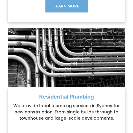
LEARN MORE
Residential Plumbing
We provide local plumbing services in Sydney for
new construction. From single builds through to
townhouse and large-scale developments.