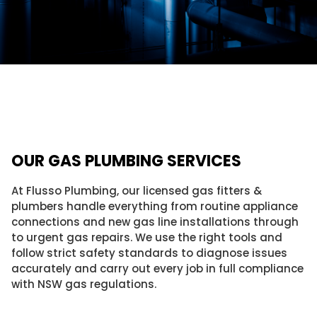
OUR GAS PLUMBING SERVICES
At Flusso Plumbing, our licensed gas fitters &
plumbers handle everything from routine appliance
connections and new gas line installations through
to urgent gas repairs. We use the right tools and
follow strict safety standards to diagnose issues
accurately and carry out every job in full compliance
with NSW gas regulations.