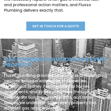
and professional action matters, and Flusso
Plumbing delivers exactly that.
GET IN TOUCH FOR A QUOTE
GAS PLUMBING SOLUTIONS FOR EVERY
PROPERTY
Flusso Plumbing provides tailored gas and plumbing
services across a wide range of properties
throughout Sydney. From residential homes,
apartments, and strata complexes through to
commercial buildings, restaurants, and retail
spaces, we understand that every property has
different gas requirements.