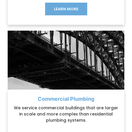
LEARN MORE
Commercial Plumbing
We service commercial buildings that are larger
in scale and more complex than residential
plumbing systems.