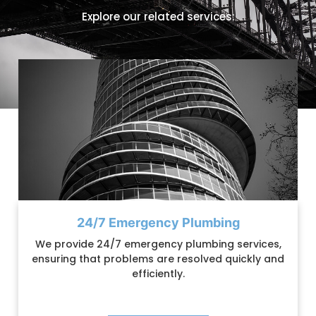
Explore our related services:
24/7 Emergency Plumbing
We provide 24/7 emergency plumbing services,
ensuring that problems are resolved quickly and
efficiently.