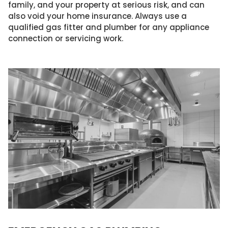
family, and your property at serious risk, and can
also void your home insurance. Always use a
qualified gas fitter and plumber for any appliance
connection or servicing work.