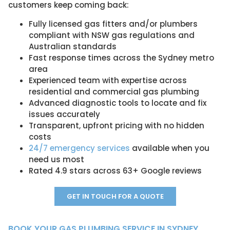
customers keep coming back:
Fully licensed gas fitters and/or plumbers
compliant with NSW gas regulations and
Australian standards
Fast response times across the Sydney metro
area
Experienced team with expertise across
residential and commercial gas plumbing
Advanced diagnostic tools to locate and fix
issues accurately
Transparent, upfront pricing with no hidden
costs
24/7 emergency services
available when you
need us most
Rated 4.9 stars across 63+ Google reviews
GET IN TOUCH FOR A QUOTE
BOOK YOUR GAS PLUMBING SERVICE IN SYDNEY